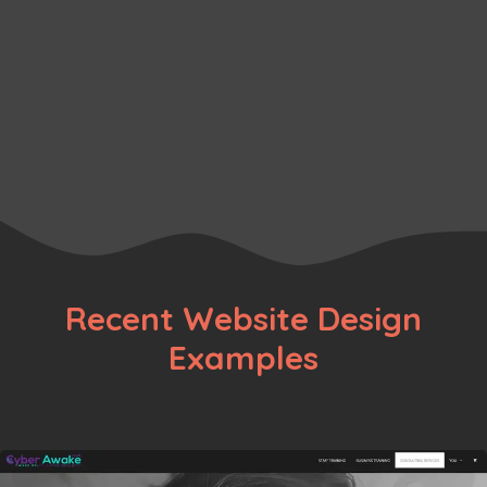
Pitches
Business
,
Ecommerce
,
Fashion
Page
Page
Page
→
Recent Website Design
Examples