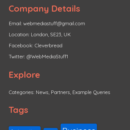
Company Details
Email: webmediastuff@gmail.com
Location: London, SE23, UK
Facebook:
Cleverbread
Twitter:
@WebMediaStuff1
Explore
Categories:
News
,
Partners
,
Example Queries
Tags