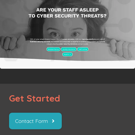
Get Started
Contact Form