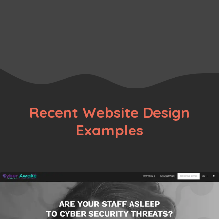
Portfolio
Artist
,
Minimalist
,
Portfolio
Recent Website Design
Examples