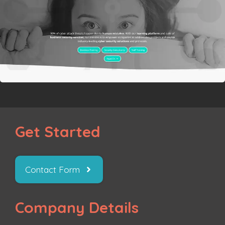
Get Started
Contact Form
Company Details