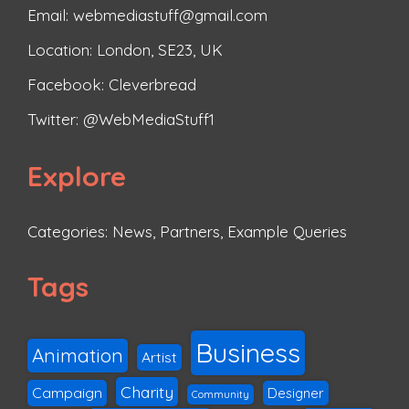
Email: webmediastuff@gmail.com
Location: London, SE23, UK
Facebook:
Cleverbread
Twitter:
@WebMediaStuff1
Explore
Categories:
News
,
Partners
,
Example Queries
Tags
Business
Animation
Artist
Charity
Campaign
Designer
Community