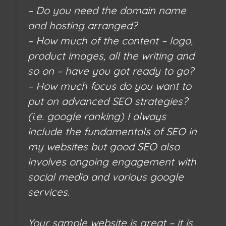
– Do you need the domain name
and hosting arranged?
– How much of the content – logo,
product images, all the writing and
so on – have you got ready to go?
– How much focus do you want to
put on advanced SEO strategies?
(i.e. google ranking) I always
include the fundamentals of SEO in
my websites but good SEO also
involves ongoing engagement with
social media and various google
services.
Your sample website is great – it is