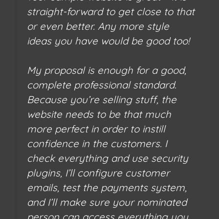
straight-forward to get close to that
or even better. Any more style
ideas you have would be good too!
My proposal is enough for a good,
complete professional standard.
Because you’re selling stuff, the
website needs to be that much
more perfect in order to instill
confidence in the customers. I
check everything and use security
plugins, I’ll configure customer
emails, test the payments system,
and I’ll make sure your nominated
person can access everything you