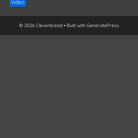
Video
© 2026 Cleverbread
• Built with
GeneratePress