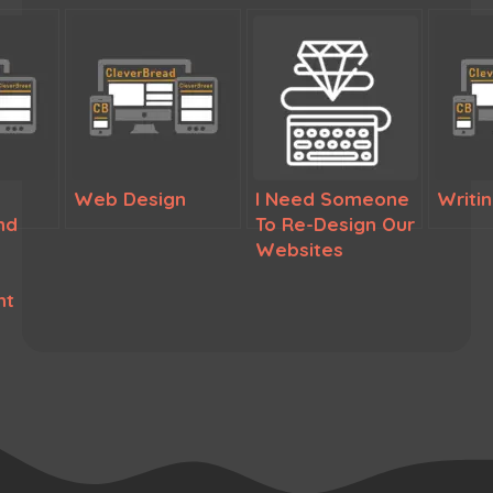
Web Design
I Need Someone
Writi
nd
To Re-Design Our
Websites
nt