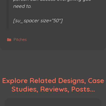
need to.
[su_spacer size=”50″]
Categories
Pitches
Explore Related Designs, Case
Studies, Reviews, Posts...