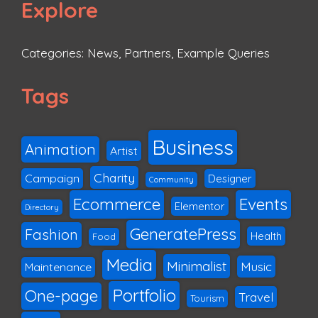
Explore
Categories:
News
,
Partners
,
Example Queries
Tags
Business
Animation
Artist
Charity
Campaign
Designer
Community
Ecommerce
Events
Elementor
Directory
GeneratePress
Fashion
Health
Food
Media
Minimalist
Music
Maintenance
Portfolio
One-page
Travel
Tourism