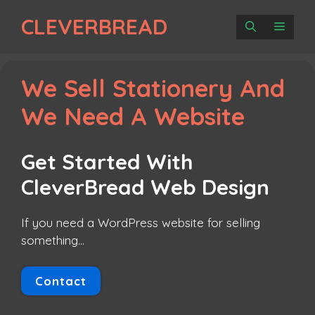
Skip
CLEVERBREAD
to
MENU
content
We Sell Stationery And
We Need A Website
Get Started With
CleverBread Web Design
If you need a WordPress website for selling
something…
Contact