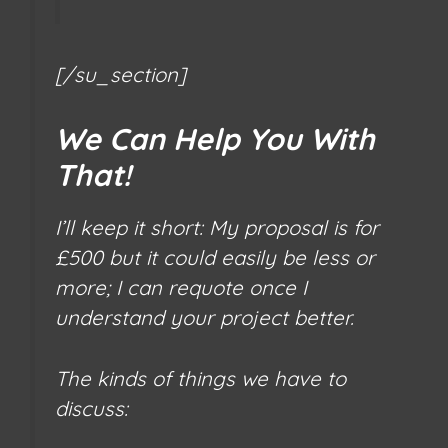
[/su_section]
We Can Help You With
That!
I’ll keep it short: My proposal is for
£500 but it could easily be less or
more; I can requote once I
understand your project better.
The kinds of things we have to
discuss: