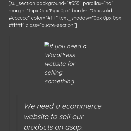
[su_section background=”#555″ parallax=”no”
margin=”15px 0px 15px 0px” border=”0px solid
#cccccc” color=”#fff” text_shadow=”0px 0px 0px
#ffffff” class=”quote-section”]
We need a ecommerce
website to sell our
products on asap.