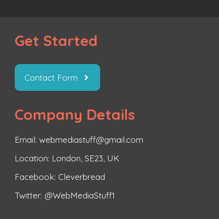
Get Started
Contact Form
Company Details
Email: webmediastuff@gmail.com
Location: London, SE23, UK
Facebook:
Cleverbread
Twitter:
@WebMediaStuff1