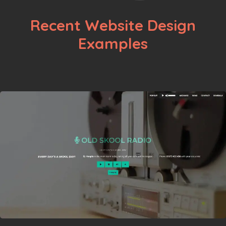
Recent Website Design
Examples