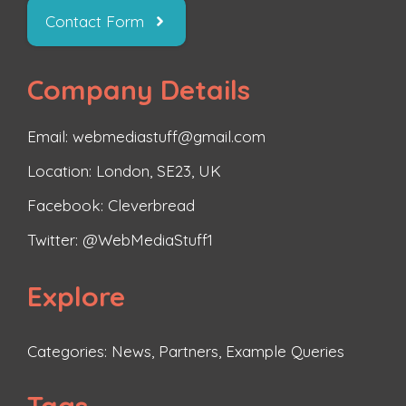
Contact Form
Company Details
Email: webmediastuff@gmail.com
Location: London, SE23, UK
Facebook:
Cleverbread
Twitter:
@WebMediaStuff1
Explore
Categories:
News
,
Partners
,
Example Queries