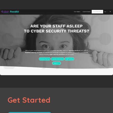
Get Started