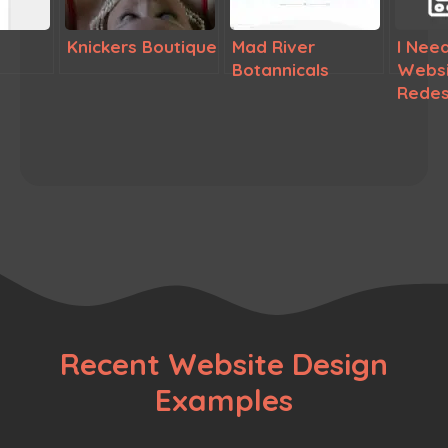
Knickers Boutique
Mad River
I Need
Botannicals
Websi
Redes
Recent Website Design
Examples