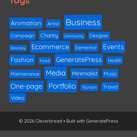
Tags
Business
Animation
Artist
Charity
Campaign
Designer
Community
Ecommerce
Events
Elementor
Directory
GeneratePress
Fashion
Health
Food
Media
Minimalist
Music
Maintenance
Portfolio
One-page
Travel
Tourism
Video
© 2026 Cleverbread
• Built with
GeneratePress