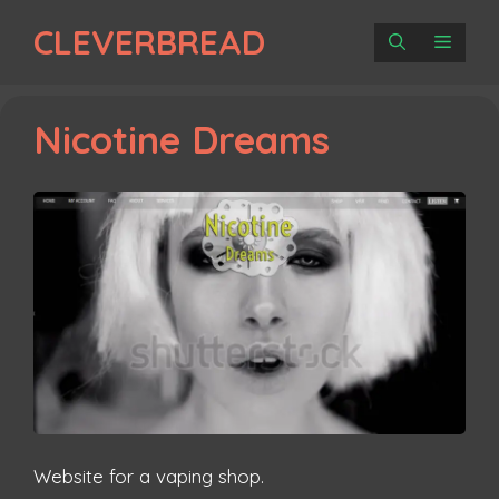
Skip
CLEVERBREAD
to
MENU
content
Nicotine Dreams
Website for a vaping shop.