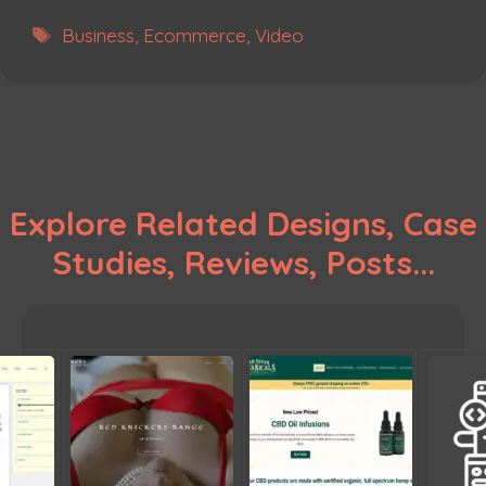
Tags
Business
,
Ecommerce
,
Video
Explore Related Designs, Case
Studies, Reviews, Posts...