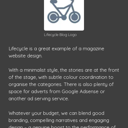
Lifecycle Blog Logo
Lifecycle is a great example of a magazine
website design.
With a minimalist style, the stories are at the front
of the stage, with subtle colour coordination to
organise the categories. There is also plenty of
space for adverts from Google Adsense or
another ad serving service.
Whatever your budget, we can blend good
branding, compelling narratives and engaging
design – a genuine boost to the performance of