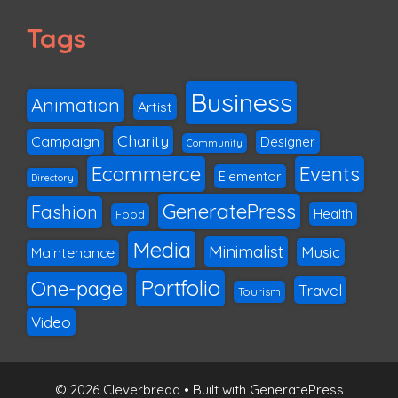
Tags
Business
Animation
Artist
Charity
Campaign
Designer
Community
Ecommerce
Events
Elementor
Directory
GeneratePress
Fashion
Health
Food
Media
Minimalist
Music
Maintenance
Portfolio
One-page
Travel
Tourism
Video
© 2026 Cleverbread
• Built with
GeneratePress