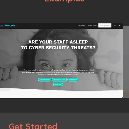
Get Started