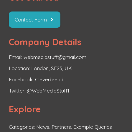
Contact Form
Company Details
Email: webmediastuff@gmail.com
Location: London, SE23, UK
Facebook:
Cleverbread
Twitter:
@WebMediaStuff1
Explore
Categories:
News
,
Partners
,
Example Queries