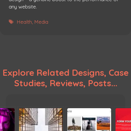
any website.
Tags
Health
,
Media
Explore Related Designs, Case
Studies, Reviews, Posts...