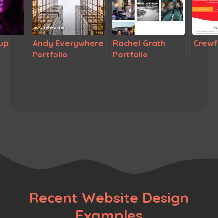
up
Andy Everywhere
Rachel Grath
Crewf
Portfolio
Portfolio
Recent Website Design
Examples