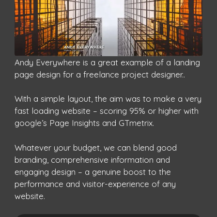
Andy Everywhere is a great example of a landing
page design for a freelance project designer..
With a simple layout, the aim was to make a very
fast loading website – scoring 95% or higher with
google’s Page Insights and GTmetrix.
Whatever your budget, we can blend good
branding, comprehensive information and
engaging design – a genuine boost to the
performance and visitor-experience of any
website.