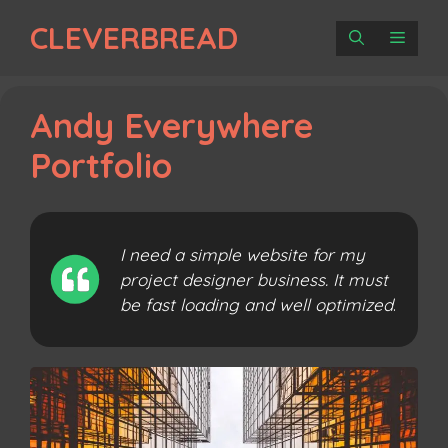
Skip
CLEVERBREAD
to
MENU
content
Andy Everywhere
Portfolio
I need a simple website for my
project designer business. It must
be fast loading and well optimized
.