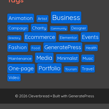
Business
Animation
Artist
Charity
Campaign
Designer
Community
Ecommerce
Events
Elementor
Directory
GeneratePress
Fashion
Health
Food
Media
Minimalist
Music
Maintenance
Portfolio
One-page
Travel
Tourism
Video
© 2026 Cleverbread
• Built with
GeneratePress