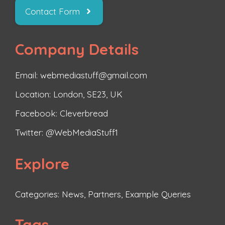
Contact Form
Company Details
Email: webmediastuff@gmail.com
Location: London, SE23, UK
Facebook:
Cleverbread
Twitter:
@WebMediaStuff1
Explore
Categories:
News
,
Partners
,
Example Queries
Tags