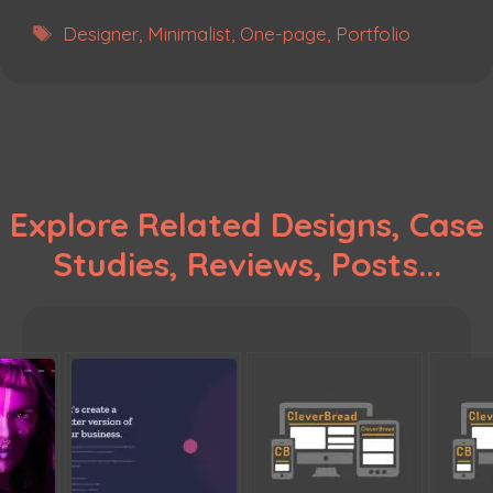
Tags
Designer
,
Minimalist
,
One-page
,
Portfolio
Explore Related Designs, Case
Studies, Reviews, Posts...