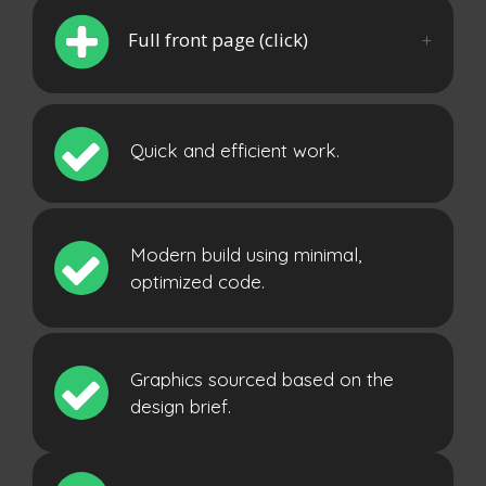
Full front page (click)
Quick and efficient work.
Modern build using minimal,
optimized code.
Graphics sourced based on the
design brief.