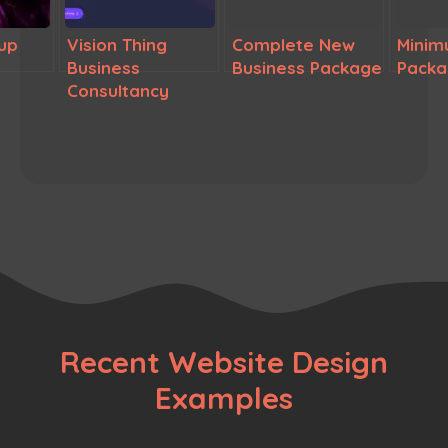
up
Vision Thing
Complete New
Minim
Business
Business Package
Pack
Consultancy
Recent Website Design
Examples