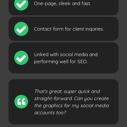
One-page, sleek and fast.
Contact form for client inquiries.
Linked with social media and
performing well for SEO.
That’s great; super quick and
straight-forward. Can you create
the graphics for my social media
accounts too?