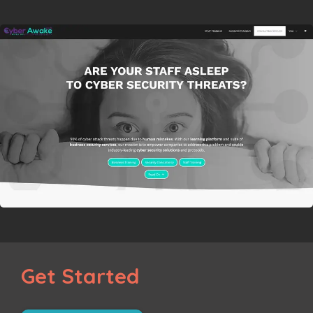
Get Started