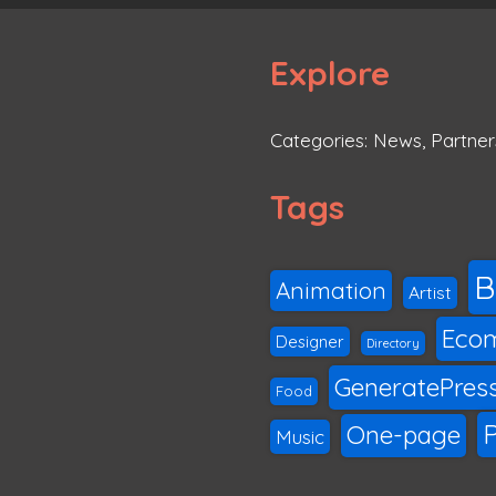
Explore
Categories:
News
,
Partner
Tags
B
Animation
Artist
Eco
Designer
Directory
GeneratePres
Food
P
One-page
Music