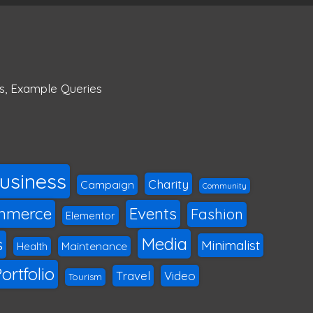
s
,
Example Queries
usiness
Charity
Campaign
Community
mmerce
Events
Fashion
Elementor
Media
s
Minimalist
Maintenance
Health
ortfolio
Travel
Video
Tourism