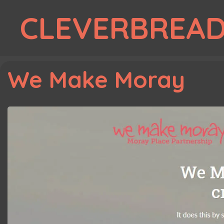
Skip
CLEVERBREA
to
content
We Make Moray