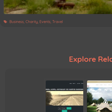
Tags
Business
,
Charity
,
Events
,
Travel
Explore Rela