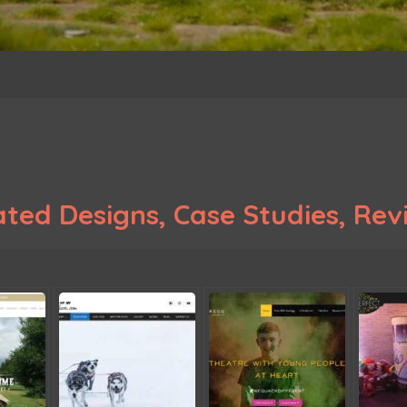
ted Designs, Case Studies, Revi