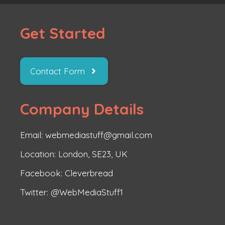
Get Started
Contact Form
Company Details
Email: webmediastuff@gmail.com
Location: London, SE23, UK
Facebook:
Cleverbread
Twitter:
@WebMediaStuff1