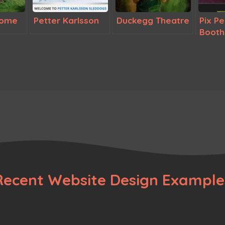
rome
Petter Karlsson
Duckegg Theatre
Pix P
Booth
Recent Website Design Example