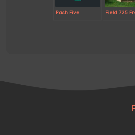
Pash Five
Field 725 F