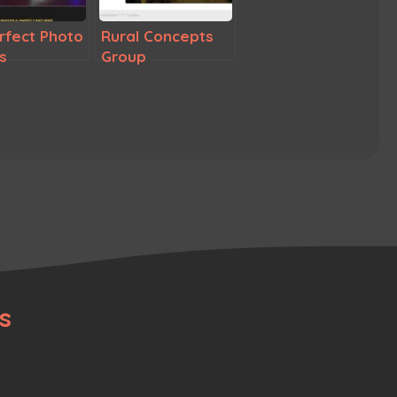
erfect Photo
Rural Concepts
s
Group
s