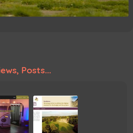
ews, Posts...