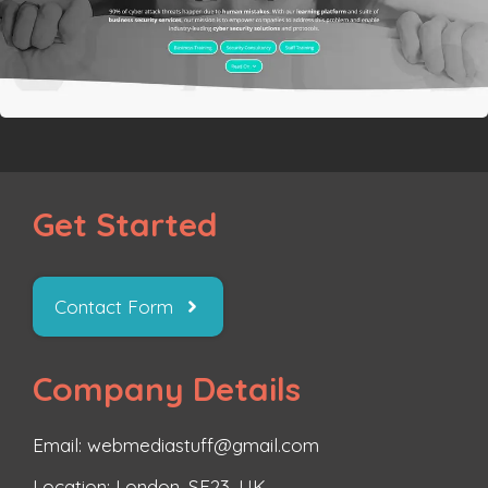
Get Started
Contact Form
Company Details
Email: webmediastuff@gmail.com
Location: London, SE23, UK