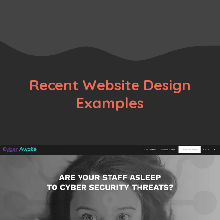
Page
Page
←
Recent Website Design
Examples