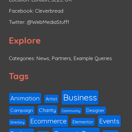
Facebook:
Cleverbread
Twitter:
@WebMediaStuff1
Explore
Categories:
News
,
Partners
,
Example Queries
Tags
Business
Animation
Artist
Charity
Campaign
Designer
Community
Ecommerce
Events
Elementor
Directory